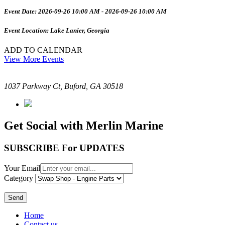
Event Date: 2026-09-26 10:00 AM - 2026-09-26 10:00 AM
Event Location: Lake Lanier, Georgia
ADD TO CALENDAR
View More Events
1037 Parkway Ct, Buford, GA 30518
Get Social with Merlin Marine
SUBSCRIBE For UPDATES
Your Email
Category
Send
Home
Contact us