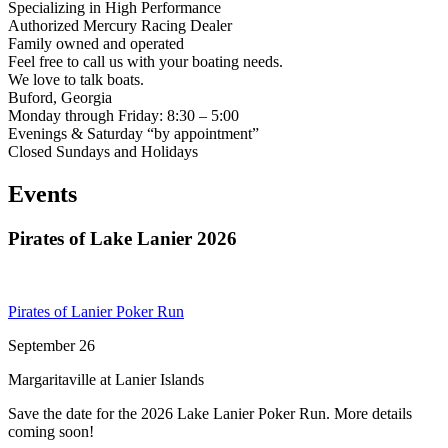
Specializing in High Performance
Authorized Mercury Racing Dealer
Family owned and operated
Feel free to call us with your boating needs.
We love to talk boats.
Buford, Georgia
Monday through Friday: 8:30 – 5:00
Evenings & Saturday “by appointment”
Closed Sundays and Holidays
Events
Pirates of Lake Lanier 2026
Pirates of Lanier Poker Run
September 26
Margaritaville at Lanier Islands
Save the date for the 2026 Lake Lanier Poker Run. More details
coming soon!